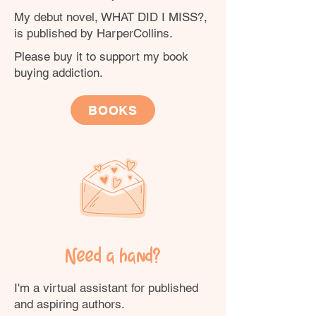
My debut novel, WHAT DID I MISS?,
is published by HarperCollins.
Please buy it to support my book
buying addiction.
BOOKS
Need a hand?
I'm a virtual assistant for published
and aspiring authors.