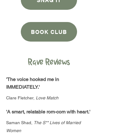
SNAG IT
BOOK CLUB
Rave Reviews
'The voice hooked me in
IMMEDIATELY.'
Clare Fletcher,
Love Match
'A smart, relatable rom-com with heart.'
Saman Shad,
The S** Lives of Married
Women