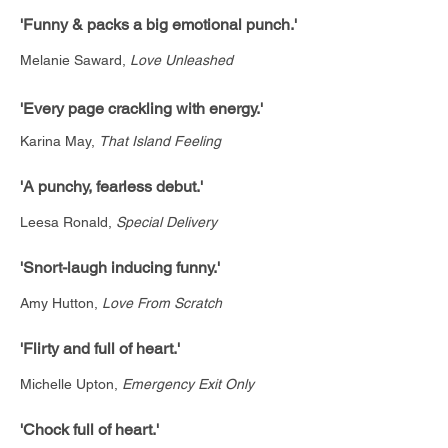
'Funny & packs a big emotional punch.'
Melanie Saward,
Love Unleashed
'Every page crackling with energy.'
Karina May,
That Island Feeling
'A punchy, fearless debut.'
Leesa Ronald,
Special Delivery
'Snort-laugh inducing funny.'
Amy Hutton,
Love From Scratch
'Flirty and full of heart.'
Michelle Upton,
Emergency Exit Only
'Chock full of heart.'