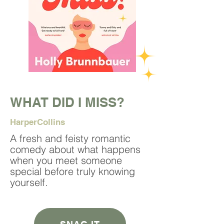
WHAT DID I MISS?
HarperCollins
A fresh and feisty romantic
comedy about what happens
when you meet someone
special before truly knowing
yourself.