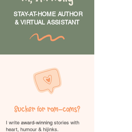
STAY-AT-HOME AUTHOR
& VIRTUAL ASSISTANT
Sucker for rom-coms?
I write
award-winning
stories with
heart, humour & hijinks.