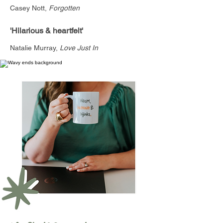
Casey Nott,
Forgotten
'Hilarious & heartfelt'
Natalie Murray,
Love Just In