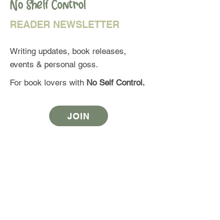
No Shelf Control
READER NEWSLETTER
Writing updates, book releases,
events & personal goss.
For book lovers with
No Self Control.
JOIN