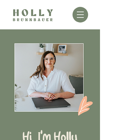
Hi, I'm Holly