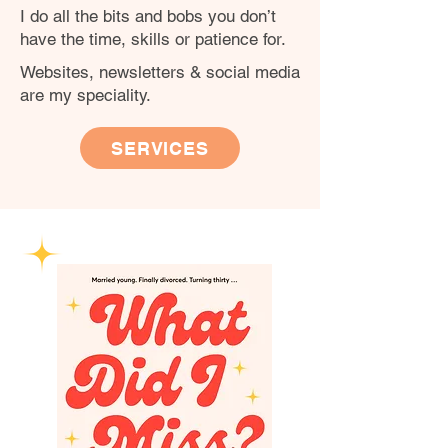
I do all the bits and bobs you don’t
have the time, skills or patience for.
Websites, newsletters & social media
are my speciality.
SERVICES