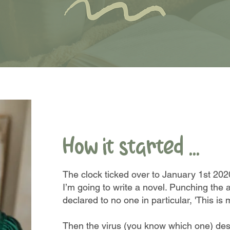
How it started ...
The clock ticked over to January 1st 20
I’m going to write a novel. Punching the a
declared to no one in particular, 'This is 
Then the virus (you know which one) de