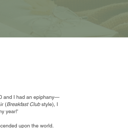
20 and I had an epiphany—
ir (
Breakfast Club
style), I
my year!'
scended upon the world.