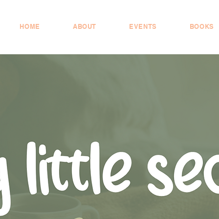
HOME
ABOUT
EVENTS
BOOKS