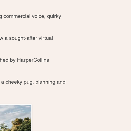
ong commercial voice, quirky
ow a sought-after virtual
hed by HarperCollins
d a cheeky pug, planning and