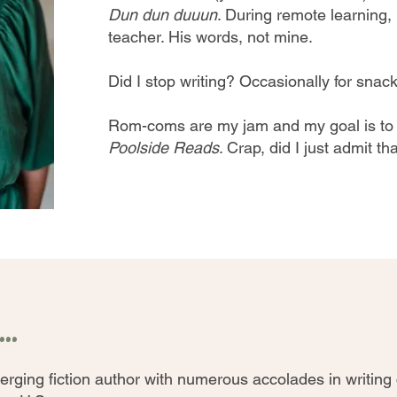
Dun dun duuun
. During remote learning
teacher. His words, not mine.
Did I stop writing? Occasionally for snacks
Rom-coms are my jam and my goal is t
Poolside Reads
. Crap, did I just admit th
..
erging fiction author with numerous accolades in writing