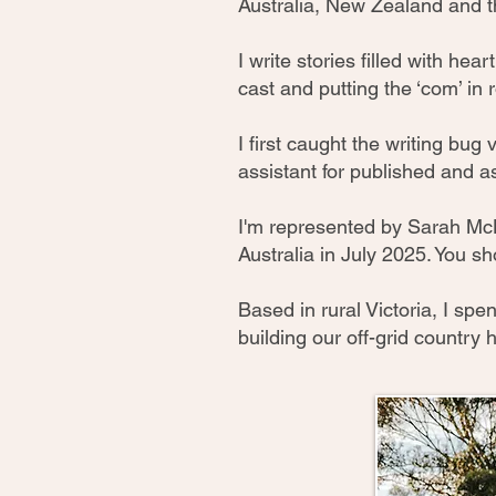
Australia, New Zealand and t
I write stories filled with he
cast and putting the ‘com’ in
I first caught the writing bug 
assistant for published and a
I'm represented by Sarah Mc
Australia in July 2025. You sho
Based in rural Victoria, I s
building our off-grid country