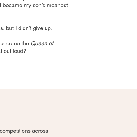
, I became my son’s meanest
, but I didn’t give up.
o become the
Queen of
at out loud?
 competitions across