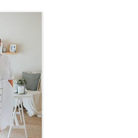
Get in touch
hollybrunnbauer@gmail.com
Scrolly moly
INSTAGRAM:
@hollybrunnbau
FACEBOOK:
@hollybrunnbauer
Love letters
READERS:
No Shelf Control
WRITERS:
The Write Track
​ACKNOWLEDGEMENT OF CO
I would like to acknowledge the 