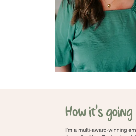
How it's going .
I'm a multi-award-winning em