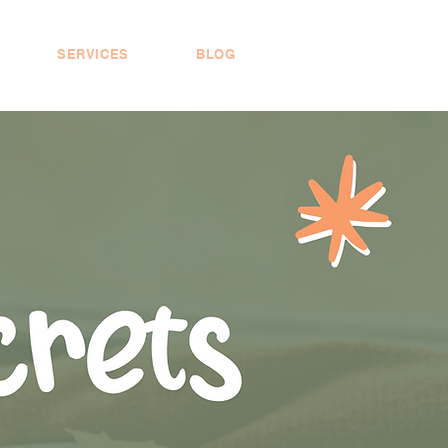
SERVICES
BLOG