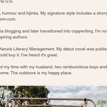
he U.S.
art, humour and hijinks. My signature style includes a str
 rom-com.
via blogging and later transitioned into copywriting. I'm n
spiring authors.
Kenzie Literary Management. My debut novel was publis
uld buy it. I've heard it's great.
pend my time with my husband, two rambunctious boys an
 home. The outdoors is my happy place.