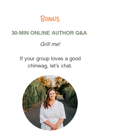
Bonus
30-MIN ONLINE AUTHOR Q&A
Grill me!
If your group loves a good
chinwag, let’s chat.