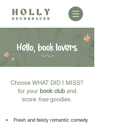
Choose WHAT DID I MISS?
for your
book club
and
score
free
goodies.
​• Fresh and feisty romantic comedy