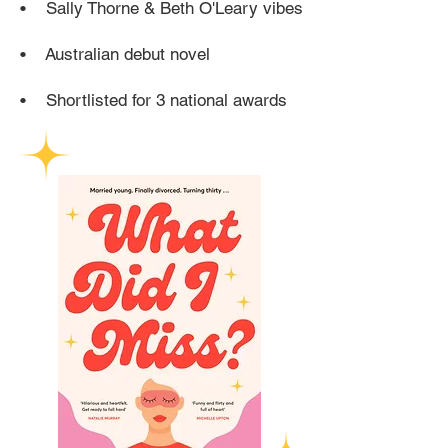
• Sally Thorne & Beth O'Leary vibes
• Australian debut novel
•
Shortlisted for 3 national awards