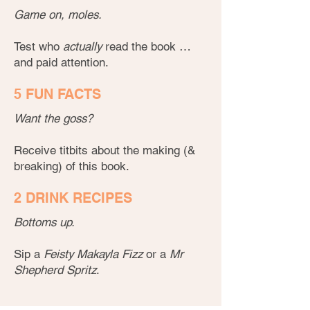
Game on, moles.
Test who
actually
read the book …
and paid attention.
5 FUN FACTS
Want the goss?
Receive titbits about the making (&
breaking) of this book.
2 DRINK RECIPES
Bottoms up.
Sip a
Feisty Makayla Fizz
or a
Mr
Shepherd Spritz
.