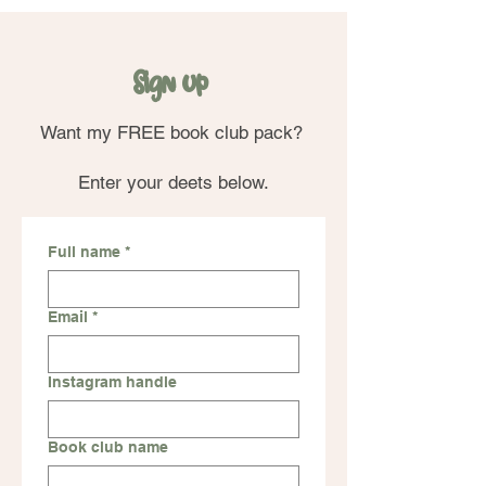
Sign up
Want my FREE book club pack?
Enter your deets below.
Full name
*
Email
*
Instagram handle
Book club name