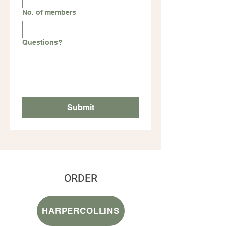
No. of members
Questions?
Submit
ORDER
HARPERCOLLINS