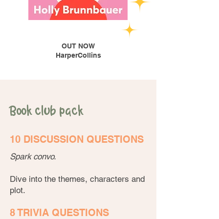
OUT NOW
HarperCollins
Book club pack
10 DISCUSSION QUESTIONS
Spark convo.
Dive into the themes, characters and
plot.
8 TRIVIA QUESTIONS