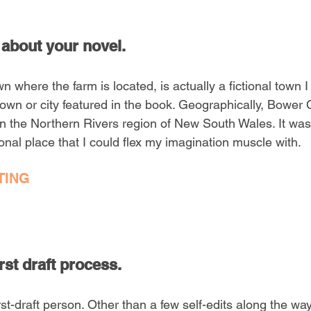
 about your novel.
 where the farm is located, is actually a fictional town I
al town or city featured in the book. Geographically, Bowe
 the Northern Rivers region of New South Wales. It was l
onal place that I could flex my imagination muscle with.
TING
rst draft process. 
t-draft person. Other than a few self-edits along the way, 