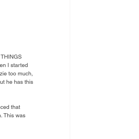
N THINGS 
 I started 
ie too much, 
ut he has this 
ed that 
n. This was 