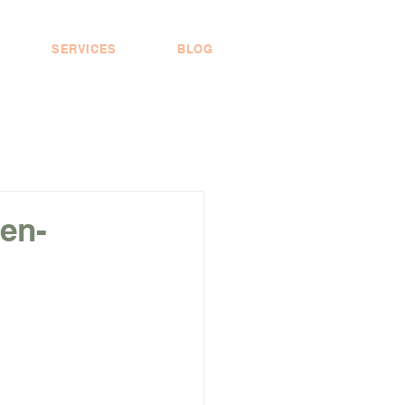
SERVICES
BLOG
en-