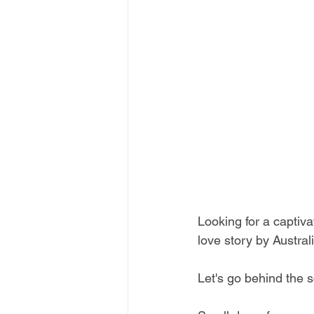
Looking for a capti
love story by Austra
Let's go behind the s