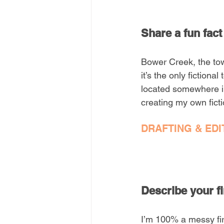
Share a fun fact
Bower Creek, the town
it’s the only fiction
located somewhere in
creating my own ficti
DRAFTING & EDI
Describe your fi
I’m 100% a messy firs