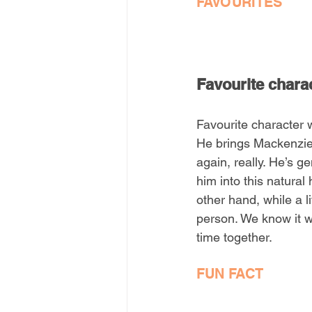
FAVOURITES
Favourite chara
Favourite character 
He brings Mackenzie 
again, really. He’s g
him into this natura
other hand, while a l
person. We know it w
time together.
FUN FACT