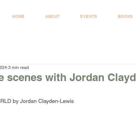
HOME
ABOUT
EVENTS
BOOKS
2024
3 min read
e scenes with Jordan Clayd
D by Jordan Clayden-Lewis