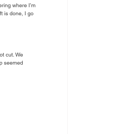
ering where I’m 
ft is done, I go 
ot cut. We 
kup seemed 