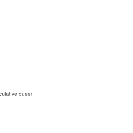
ulative queer 