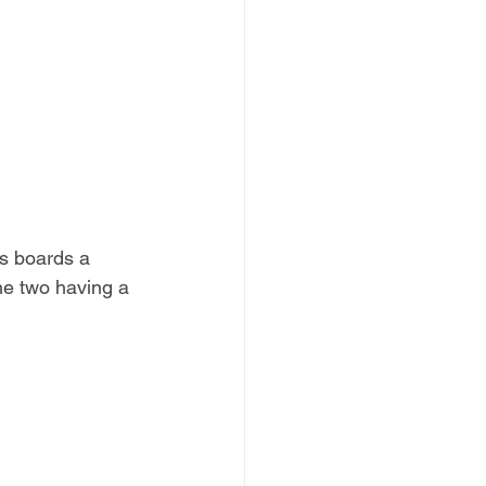
s boards a 
the two having a 