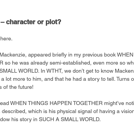
– character or plot?
 here.
 Mackenzie, appeared briefly in my previous book WHE
 he was already semi-established, even more so when
SMALL WORLD. In WTHT, we don’t get to know Mackenz
a lot more to him, and that he had a story to tell. Turns o
s of the future!
o read WHEN THINGS HAPPEN TOGETHER might’ve notic
 described, which is his physical signal of having a visio
shadow his story in SUCH A SMALL WORLD.