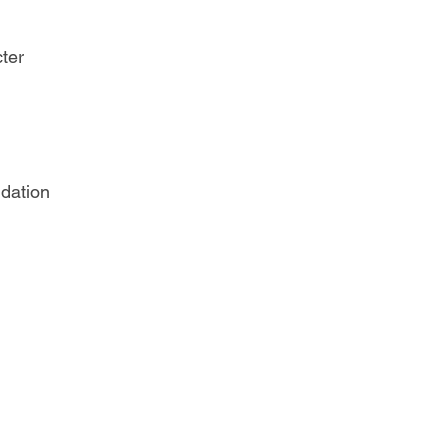
ter
dation