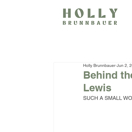
Holly Brunnbauer
Jun 2, 
Behind th
Lewis
SUCH A SMALL WORL