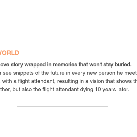
WORLD
love story wrapped in memories that won't stay buried.
 see snippets of the future in every new person he meet
with a flight attendant, resulting in a vision that shows 
ther, but also the flight attendant dying 10 years later.