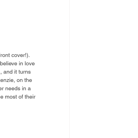
ont cover!). 
elieve in love 
 and it turns 
enzie, on the 
er needs in a 
e most of their 