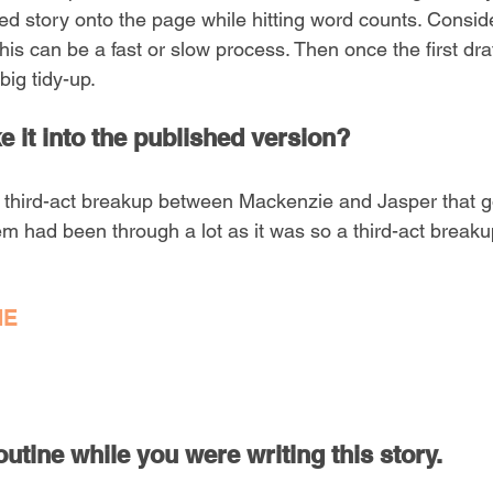
ned story onto the page while hitting word counts. Consid
, this can be a fast or slow process. Then once the first dra
big tidy-up.
 it into the published version?  
 third-act breakup between Mackenzie and Jasper that g
hem had been through a lot as it was so a third-act brea
NE
utine while you were writing this story.