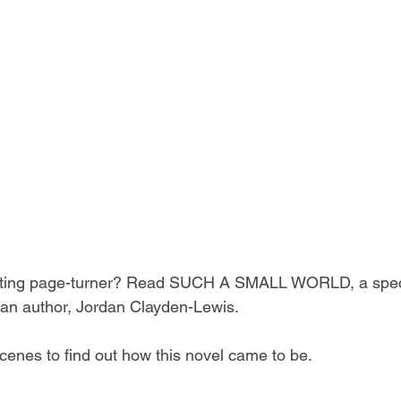
vating page-turner? Read SUCH A SMALL WORLD, a spec
lian author, Jordan Clayden-Lewis. 
cenes to find out how this novel came to be. 