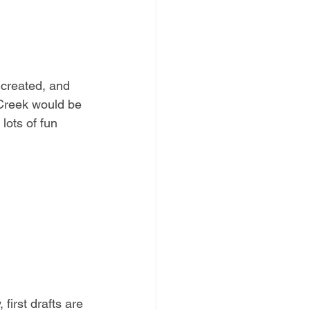
 created, and 
r Creek would be 
ots of fun 
first drafts are 