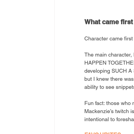
What came first 
Character came first
The main character,
HAPPEN TOGETHER so
developing SUCH A 
but I knew there was 
ability to see snippet
Fun fact: those wh
Mackenzie’s twitch is
intentional to fore