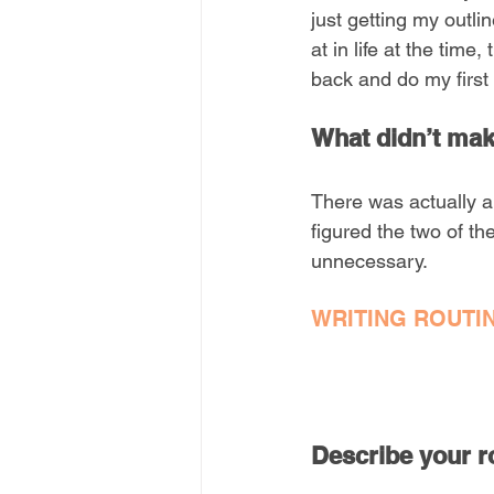
just getting my outli
at in life at the time
back and do my first 
What didn’t make
There was actually a
figured the two of t
unnecessary.
WRITING ROUTI
Describe your ro