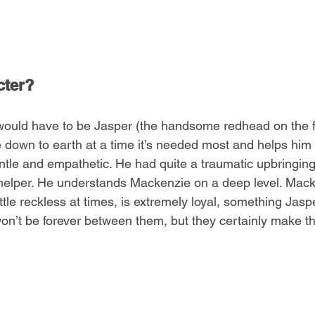
cter?
would have to be Jasper (the handsome redhead on the fr
down to earth at a time it’s needed most and helps him b
entle and empathetic. He had quite a traumatic upbringing,
l helper. He understands Mackenzie on a deep level. Mack
ittle reckless at times, is extremely loyal, something Jasp
on’t be forever between them, but they certainly make th