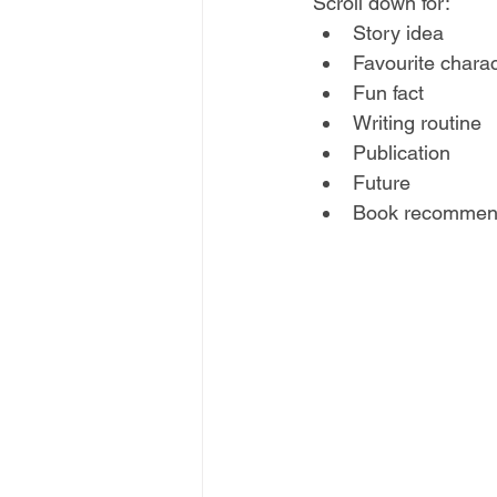
Scroll down for:
Story idea 
Favourite charac
Fun fact
Writing routine 
Publication 
Future
Book recommen