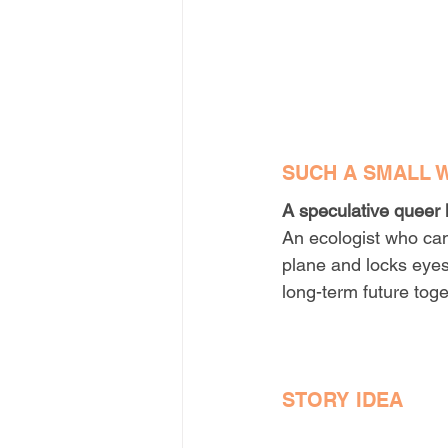
SUCH A SMALL 
A speculative queer 
An ecologist who can
plane and locks eyes 
long-term future toge
STORY IDEA