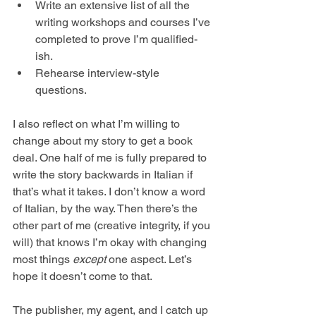
Write an extensive list of all the 
writing workshops and courses I’ve 
completed to prove I’m qualified-
ish.
Rehearse interview-style 
questions.
I also reflect on what I’m willing to 
change about my story to get a book 
deal. One half of me is fully prepared to 
write the story backwards in Italian if 
that’s what it takes. I don’t know a word 
of Italian, by the way. Then there’s the 
other part of me (creative integrity, if you 
will) that knows I’m okay with changing 
most things 
except
 one aspect. Let’s 
hope it doesn’t come to that.
The publisher, my agent, and I catch up 