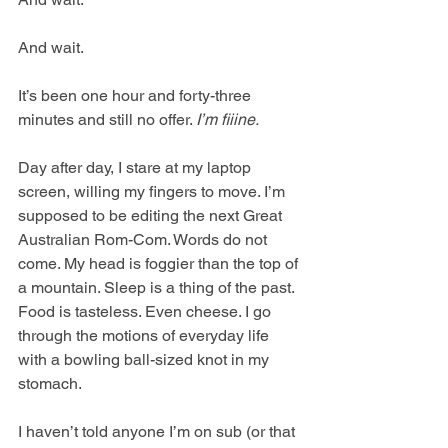
And wait.
It’s been one hour and forty-three 
minutes and still no offer. 
I’m fiiine. 
Day after day, I stare at my laptop 
screen, willing my fingers to move. I’m 
supposed to be editing the next Great 
Australian Rom-Com. Words do not 
come. My head is foggier than the top of 
a mountain. Sleep is a thing of the past. 
Food is tasteless. Even cheese. I go 
through the motions of everyday life 
with a bowling ball-sized knot in my 
stomach.
I haven’t told anyone I’m on sub (or that 