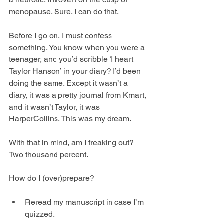
menopause. Sure. I can do that.
Before I go on, I must confess 
something. You know when you were a 
teenager, and you’d scribble ‘I heart 
Taylor Hanson’ in your diary? I’d been 
doing the same. Except it wasn’t a 
diary, it was a pretty journal from Kmart, 
and it wasn’t Taylor, it was 
HarperCollins. This was my dream. 
With that in mind, am I freaking out? 
Two thousand percent.
How do I (over)prepare?
Reread my manuscript in case I’m 
quizzed.