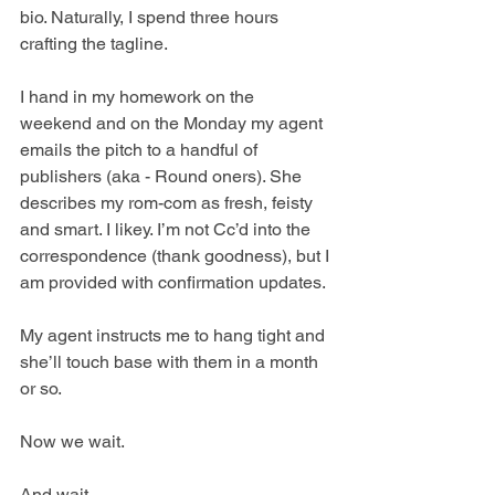
bio. Naturally, I spend three hours 
crafting the tagline.
I hand in my homework on the 
weekend and on the Monday my agent 
emails the pitch to a handful of 
publishers (aka - Round oners). She 
describes my rom-com as fresh, feisty 
and smart. I likey. I’m not Cc’d into the 
correspondence (thank goodness), but I 
am provided with confirmation updates. 
My agent instructs me to hang tight and 
she’ll touch base with them in a month 
or so.
Now we wait.
And wait.