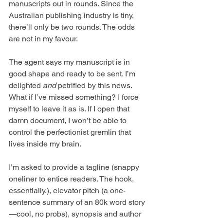
manuscripts out in rounds. Since the 
Australian publishing industry is tiny, 
there’ll only be two rounds. The odds 
are not in my favour.  
The agent says my manuscript is in 
good shape and ready to be sent. I’m 
delighted 
and
 petrified by this news. 
What if I’ve missed something? I force 
myself to leave it as is. If I open that 
damn document, I won’t be able to 
control the perfectionist gremlin that 
lives inside my brain.
I’m asked to provide a tagline (snappy 
oneliner to entice readers. The hook, 
essentially.), elevator pitch (a one-
sentence summary of an 80k word story
—cool, no probs), synopsis and author 