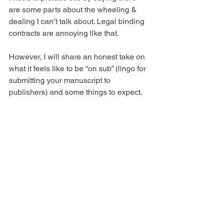
are some parts about the wheeling & 
dealing I can’t talk about. Legal binding 
contracts are annoying like that. 
However, I will share an honest take on 
what it feels
like to be “on sub” (lingo for 
submitting your manuscript to 
publishers) and some things to expect.