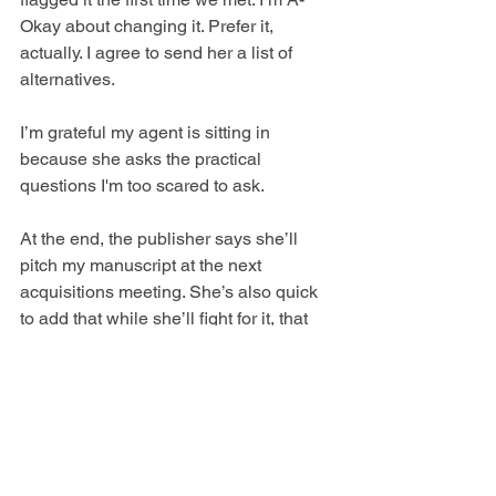
Okay about changing it. Prefer it, 
actually. I agree to send her a list of 
alternatives. 
I’m grateful my agent is sitting in 
because she asks the practical 
questions I'm too scared to ask.  
At the end, the publisher says she’ll 
pitch my manuscript at the next 
acquisitions meeting. She’s also quick 
to add that while she’ll fight for it, that 
doesn’t mean it’ll get through. I read 
between the lines: rom-coms are 
popular (at the moment), but they’re not 
huge moneymakers and at the end of 
the day, publishing is a business. Got it. 