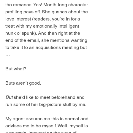
the romance. Yes! Month-long character 
profiling pays off. She gushes about the 
love interest (readers, you’re in for a 
treat with my emotionally intelligent 
hunk o' spunk). And then right at the 
end of the email, she mentions wanting 
to take it to an acquisitions meeting but 
…
But what?
Buts aren’t good.
But
 she’d like to meet beforehand and 
run some of her big-picture stuff by me.
My agent assures me this is normal and 
advises me to be myself. Well, myself is 
a neurotic, introvert on the cusp of 