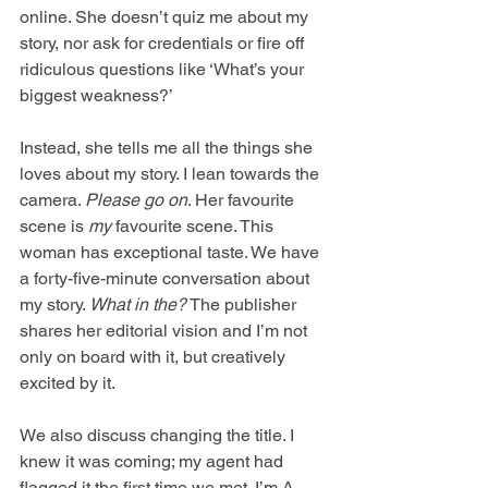
online. She doesn’t quiz me about my 
story, nor ask for credentials or fire off 
ridiculous questions like ‘What’s your 
biggest weakness?’
Instead, she tells me all the things she 
loves about my story. I lean towards the 
camera. 
Please go on
. Her favourite 
scene is 
my
 favourite scene. This 
woman has exceptional taste. We have 
a forty-five-minute conversation about 
my story. 
What in the?
 The publisher 
shares her editorial vision and I’m not 
only on board with it, but creatively 
excited by it. 
We also discuss changing the title. I 
knew it was coming; my agent had 
flagged it the first time we met. I’m A-