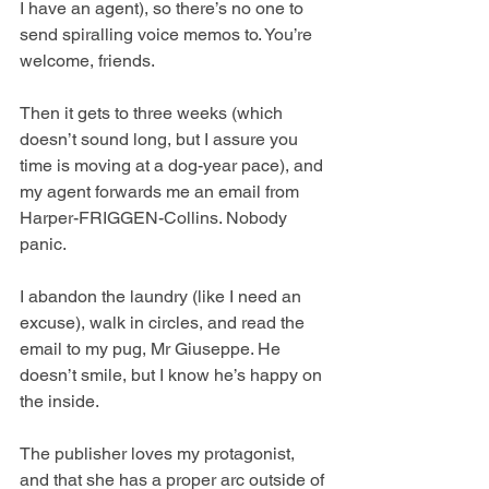
I have an agent), so there’s no one to 
send spiralling voice memos to. You’re 
welcome, friends.
Then it gets to three weeks (which 
doesn’t sound long, but I assure you 
time is moving at a dog-year pace), and 
my agent forwards me an email from 
Harper-FRIGGEN-Collins. Nobody 
panic. 
I abandon the laundry (like I need an 
excuse), walk in circles, and read the 
email to my pug, Mr Giuseppe. He 
doesn’t smile, but I know he’s happy on 
the inside.
The publisher loves my protagonist, 
and that she has a proper arc outside of 