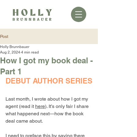
Post
Holly Brunnbauer
Aug 2, 2024
4 min read
How I got my book deal -
Part 1
DEBUT AUTHOR SERIES
Last month, I wrote about how I got my 
agent (read it 
here
). It’s only fair I share 
what happened next—how the book 
deal came about.
I need to preface this by saying there 