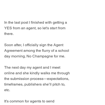
In the last post I finished with getting a 
YES from an agent, so let's start from 
there.
Soon after, I officially sign the Agent 
Agreement among the flurry of a school 
day morning. No Champagne for me.
The next day my agent and I meet 
online and she kindly walks me through 
the submission process—expectations, 
timeframes, publishers she’ll pitch to, 
etc. 
It’s common for agents to send 