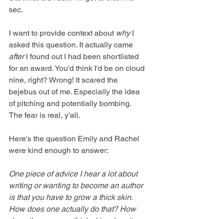
sec.
I want to provide context about 
why
 I 
asked this question. It actually came 
after
 I found out I had been shortlisted 
for an award. You'd think I'd be on cloud 
nine, right? Wrong! It scared the 
bejebus out of me. Especially the idea 
of pitching and potentially bombing. 
The fear is real, y'all.
Here's the question Emily and Rachel 
were kind enough to answer:
One piece of advice I hear a lot about 
writing or wanting to become an author 
is that you have to grow a thick skin. 
How does one actually do that? How 