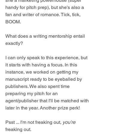
she a marketing powerhouse (super 
handy for pitch prep), but she's also a 
fan and writer of romance. Tick, tick, 
BOOM.
What does a writing mentorship entail 
exactly?
I can only speak to this experience, but 
it starts with having a focus. In this 
instance, we worked on getting my 
manuscript ready to be eyeballed by 
publishers. We also spent time 
preparing my pitch for an 
agent/publisher that I'll be matched with 
later in the year. Another prize perk!
Psst ... I'm not freaking out, 
you're
freaking out.