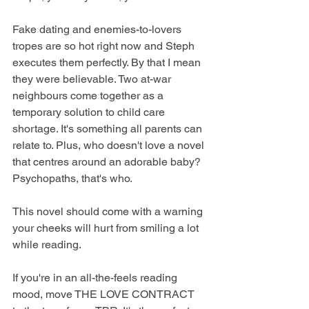
Fake dating and enemies-to-lovers 
tropes are so hot right now and Steph 
executes them perfectly. By that I mean 
they were believable. Two at-war 
neighbours come together as a 
temporary solution to child care 
shortage. It's something all parents can 
relate to. Plus, who doesn't love a novel 
that centres around an adorable baby? 
Psychopaths, that's who.
This novel should come with a warning 
your cheeks will hurt from smiling a lot 
while reading.
If you're in an all-the-feels reading 
mood, move THE LOVE CONTRACT 