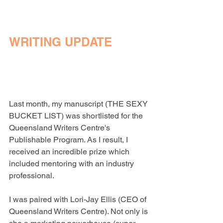
WRITING UPDATE
Last month, my manuscript (THE SEXY 
BUCKET LIST) was shortlisted for the 
Queensland Writers Centre's 
Publishable Program. As I result, I 
received an incredible prize which 
included mentoring with an industry 
professional.
I was paired with Lori-Jay Ellis (CEO of 
Queensland Writers Centre). Not only is 