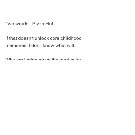
Two words - Pizza Hut.
If that doesn't unlock core childhood 
memories, I don't know what will.
Why am I bringing up that particular 
'90s chain restaurant? Because there's 
one left in Ballarat, Victoria and that's 
where I spent my birthday.
I'm talking all-you-can-eat, deep-pan vs. 
thin-crust pizza, watery pasta sauce, 
sloppy soft-serve ice cream, and a 
questionable mousse/red jelly combo 
with a sprinkling of choc chips.