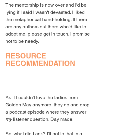
The mentorship is now over and I'd be 
lying if I said I wasn't devasted. I liked 
the metaphorical hand-holding. If there 
are any authors out there who'd like to 
adopt me, please get in touch. I promise 
not to be needy.
RESOURCE 
RECOMMENDATION
As if I couldn't love the ladies from 
Golden May anymore, they go and drop 
a podcast episode where they answer 
my
 listener question. Day made.
So, what did I ask? I'll get to that in a 