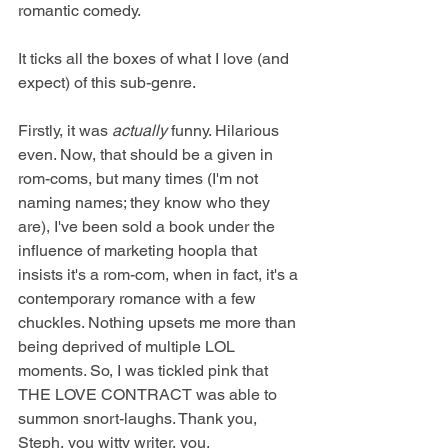
romantic comedy.
It ticks all the boxes of what I love (and 
expect) of this sub-genre.
Firstly, it was 
actually
 funny. Hilarious 
even. Now, that should be a given in 
rom-coms, but many times (I'm not 
naming names; they know who they 
are), I've been sold a book under the 
influence of marketing hoopla that 
insists it's a rom-com, when in fact, it's a 
contemporary romance with a few 
chuckles. Nothing upsets me more than 
being deprived of multiple LOL 
moments. So, I was tickled pink that 
THE LOVE CONTRACT was able to 
summon snort-laughs. Thank you, 
Steph, you witty writer, you.