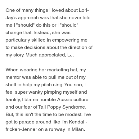
One of many things I loved about Lori-
Jay's approach was that she never told 
me I "should" do this or I "should" 
change that. Instead, she was 
particularly skilled in empowering me 
to make decisions about the direction of 
my story. Much appreciated, LJ.  
When wearing her marketing hat, my 
mentor was able to pull me out of my 
shell to help my pitch sing. You see, I 
feel super wanky pimping myself and 
frankly, I blame humble Aussie culture 
and our fear of Tall Poppy Syndrome. 
But, this isn't the time to be modest. I've 
got to parade around like I'm Kendall-
fricken-Jenner on a runway in Milan.