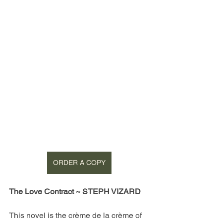
ORDER A COPY
The Love Contract ~ STEPH VIZARD
This novel is the crème de la crème of 