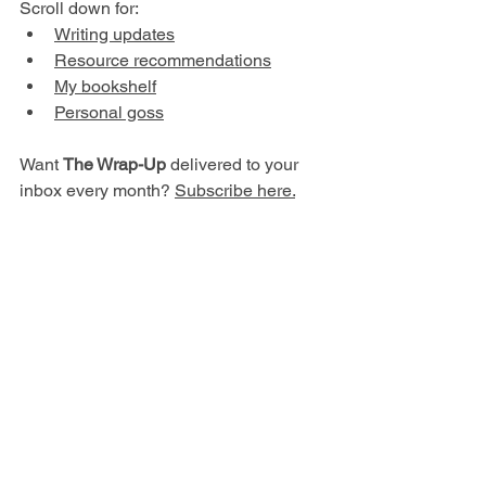
Scroll down for:
W
riting updates
Resource recommendations
My bookshelf
P
ersonal goss
Want 
The Wrap-Up
 delivered to your 
inbox every month? 
Subscribe here.