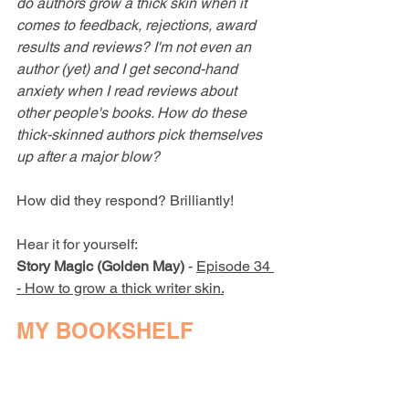
do authors grow a thick skin when it 
comes to feedback, rejections, award 
results and reviews? I'm not even an 
author (yet) and I get second-hand 
anxiety when I read reviews about 
other people's books. How do these 
thick-skinned authors pick themselves 
up after a major blow?
How did they respond? Brilliantly!
Hear it for yourself:
Story Magic (Golden May)
 - 
Episode 34 
- How to grow a thick writer skin.
MY BOOKSHELF