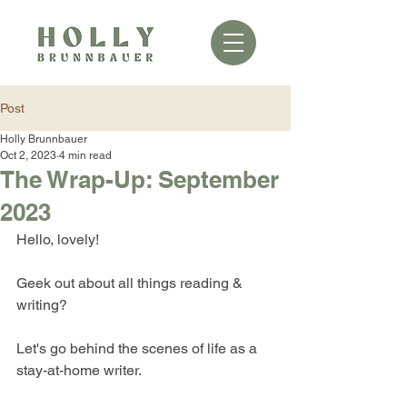
Post
Holly Brunnbauer
Oct 2, 2023
4 min read
The Wrap-Up: September
2023
Hello, lovely!
Geek out about all things reading & 
writing?
Let's go behind the scenes of life as a 
stay-at-home writer.