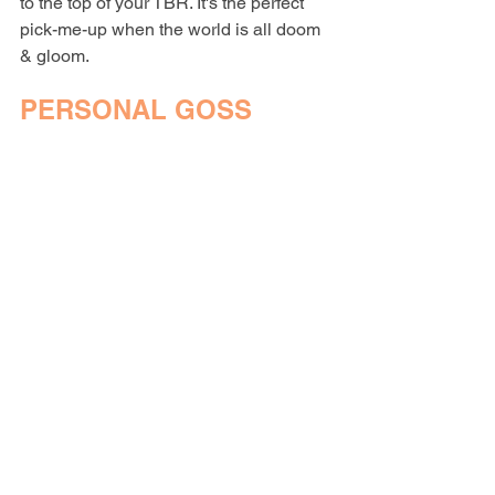
to the top of your TBR. It's the perfect 
pick-me-up when the world is all doom 
& gloom. 
PERSONAL GOSS