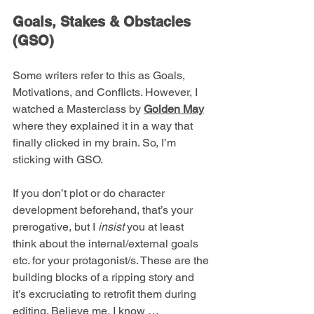
Goals, Stakes & Obstacles 
(GSO)
Some writers refer to this as Goals, 
Motivations, and Conflicts. However, I 
watched a Masterclass by 
Golden May
where they explained it in a way that 
finally clicked in my brain. So, I’m 
sticking with GSO. 
If you don’t plot or do character 
development beforehand, that’s your 
prerogative, but I 
insist
 you at least 
think about the internal/external goals 
etc. for your protagonist/s. These are the 
building blocks of a ripping story and 
it’s excruciating to retrofit them during 
editing. Believe me, I know …