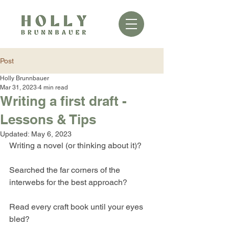
Post
Holly Brunnbauer
Mar 31, 2023
4 min read
Writing a first draft -
Lessons & Tips
Updated:
May 6, 2023
Writing a novel (or thinking about it)?
Searched the far corners of the 
interwebs for the best approach?
Read every craft book until your eyes 
bled?