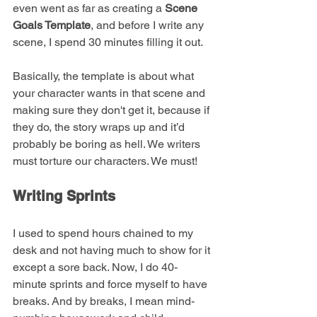
even went as far as creating a 
Scene 
Goals Template
, and before I write any 
scene, I spend 30 minutes filling it out. 
Basically, the template is about what 
your character wants in that scene and 
making sure they don't get it, because if 
they do, the story wraps up and it’d 
probably be boring as hell. We writers 
must torture our characters. We must!
Writing Sprints
I used to spend hours chained to my 
desk and not having much to show for it 
except a sore back. Now, I do 40-
minute sprints and force myself to have 
breaks. And by breaks, I mean mind-