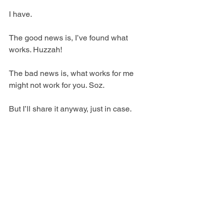
I have.
The good news is, I’ve found what 
works. Huzzah!
The bad news is, what works for me 
might not work for you. Soz.
But I’ll share it anyway, just in case.