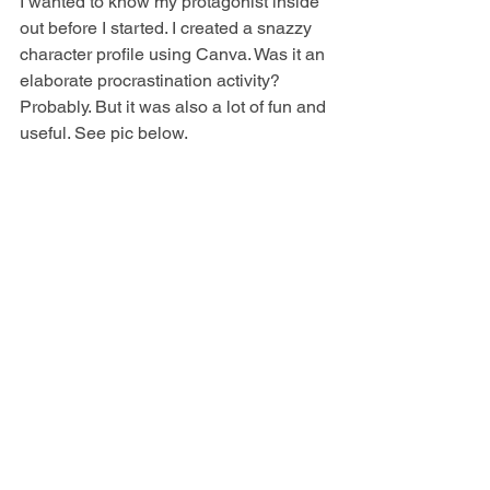
I wanted to know my protagonist inside 
out before I started. I created a snazzy 
character profile using Canva. Was it an 
elaborate procrastination activity? 
Probably. But it was also a lot of fun and 
useful. See pic below.