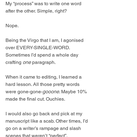
My “process” was to write one word 
after the other. Simple, right?
Nope.
Being the Virgo that I am, I agonised 
over EVERY-SINGLE-WORD. 
Sometimes I’d spend a whole day 
crafting 
one
 paragraph.
When it came to editing, I learned a 
hard lesson. All those pretty words 
were gone-gone-
gooone
. Maybe 10% 
made the final cut. Ouchies.
I would also go back and pick at my 
manuscript like a scab. Other times, I’d 
go on a writer’s rampage and slash 
scenes that weren’t “perfect”. 