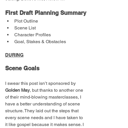
First Draft Planning Summary
Plot Outline
Scene List
Character Profiles
Goal, Stakes & Obstacles
DURING
Scene Goals
I swear this post isn’t sponsored by 
Golden May
, but thanks to another one 
of their mind-blowing masterclasses, I 
have a better understanding of scene 
structure. They laid out the steps that 
every scene needs and I have taken to 
it like gospel because it makes sense. I 