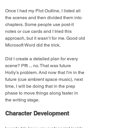
Once I had my Plot Outline, I listed all 
the scenes and then divided them into 
chapters. Some people use post-it 
notes or cue cards and I tried this 
approach, but it wasn’t for me. Good old 
Microsoft Word did the trick.
Did I create a detailed plan for every 
scene? Pfft ... no. That was future 
Holly's problem. And now that I'm in the 
future (cue ambient space music), next 
time, I will be doing that in the prep 
phase to move things along faster in 
the writing stage.
Character Development