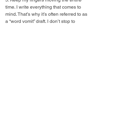
time. I write everything that comes to 
mind. That’s why it’s often referred to as 
a “word vomit” draft. I don’t stop to 
research, edit, fix grammar/spelling or 
reread. The more I do this, the better I 
get at letting things go.
6. Enjoy it and experiment. The first 
draft is the most creative phase of novel 
writing. I let my imagination run wild.
7. Don't push through when the alarm 
goes off. Breaks = breakthroughs. My 
best ideas rarely come to me when I'm 
hunched over a desk. They appear in 
the shower or when I'm washing the 
dishes. If I can’t solve an issue, I walk 
away and wait for it to percolate in my 