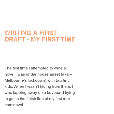
WRITING A FIRST 
DRAFT - MY FIRST TIME
The first time I attempted to write a 
novel I was under house arrest (aka – 
Melbourne’s lockdown) with two tiny 
kids. When I wasn’t hiding from them, I 
was tapping away on a keyboard trying 
to get to the finish line of my first rom-
com novel.