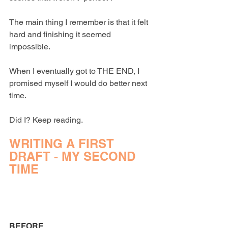
The main thing I remember is that it felt 
hard and finishing it seemed 
impossible.
When I eventually got to THE END, I 
promised myself I would do better next 
time.
Did I? Keep reading.
WRITING A FIRST 
DRAFT - MY SECOND 
TIME
BEFORE