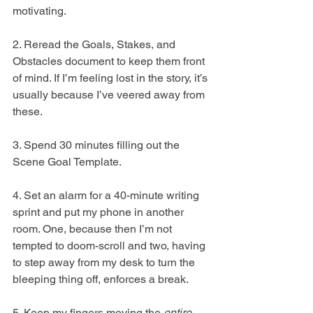
motivating.  
2. Reread the Goals, Stakes, and 
Obstacles document to keep them front 
of mind. If I’m feeling lost in the story, it’s 
usually because I’ve veered away from 
these. 
3. Spend 30 minutes filling out the 
Scene Goal Template.
4. Set an alarm for a 40-minute writing 
sprint and put my phone in another 
room. One, because then I’m not 
tempted to doom-scroll and two, having 
to step away from my desk to turn the 
bleeping thing off, enforces a break.
5. Keep my fingers moving the 
entire