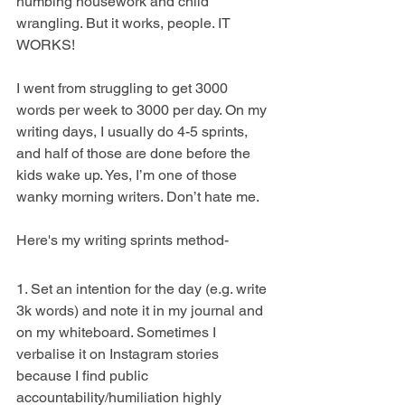
numbing housework and child 
wrangling. But it works, people. IT 
WORKS!
I went from struggling to get 3000 
words per week to 3000 per day. On my 
writing days, I usually do 4-5 sprints, 
and half of those are done before the 
kids wake up. Yes, I’m one of those 
wanky morning writers. Don’t hate me.
Here's my writing sprints method-
1. Set an intention for the day (e.g. write 
3k words) and note it in my journal and 
on my whiteboard. Sometimes I 
verbalise it on Instagram stories 
because I find public 
accountability/humiliation highly 