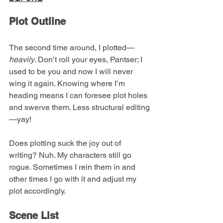
Plot Outline
The second time around, I plotted—
heavily
. Don’t roll your eyes, Pantser; I 
used to be you and now I will never 
wing it again. Knowing where I’m 
heading means I can foresee plot holes 
and swerve them. Less structural editing
—yay!
Does plotting suck the joy out of 
writing? Nuh. My characters still go 
rogue. Sometimes I rein them in and 
other times I go with it and adjust my 
plot accordingly.
Scene List 