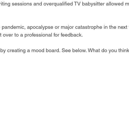
iting sessions and overqualified TV babysitter allowed me
o pandemic, apocalypse or major catastrophe in the next
it over to a professional for feedback.
d by creating a mood board. See below. What do you thin