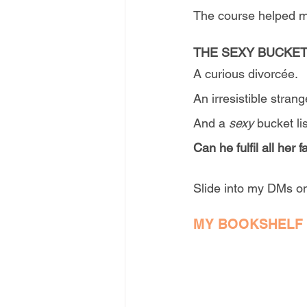
The course helped me
THE SEXY BUCKET
A curious divorcée.
An irresistible strang
And a 
sexy
 bucket lis
Can he fulfil all her
Slide into my DMs on
MY BOOKSHELF