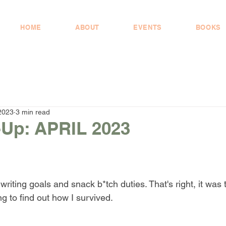
HOME
ABOUT
EVENTS
BOOKS
2023
3 min read
Up: APRIL 2023
writing goals and snack b*tch duties. That's right, it was 
g to find out how I survived. 