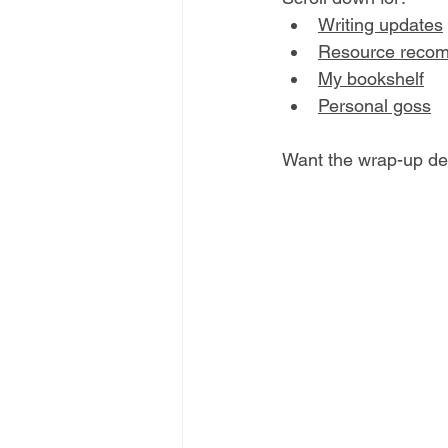
W
riting updates
R
esource reco
My bookshelf
P
ersonal goss
Want the wrap-up del