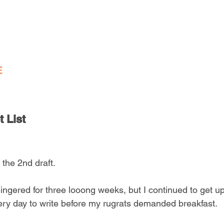
E
 List
 the 2nd draft. 
ingered for three looong weeks, but I continued to get up 
ery day to write before my rugrats demanded breakfast.