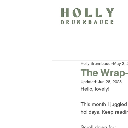
Holly Brunnbauer
May 2, 
The Wrap-
Updated:
Jun 28, 2023
Hello, lovely!
This month I juggled 
holidays. Keep readin
Scroll down for: