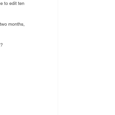
 to edit ten 
 two months, 
k?