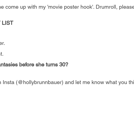
 come up with my 'movie poster hook'. Drumroll, please 
 LIST
er.
t.
 fantasies before she turns 30?
 Insta (@hollybrunnbauer) and let me know what you th