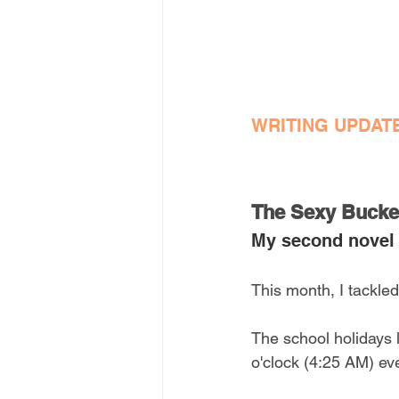
WRITING UPDAT
The Sexy Bucket
My second novel
This month, I tackled
The school holidays l
o'clock (4:25 AM) ev