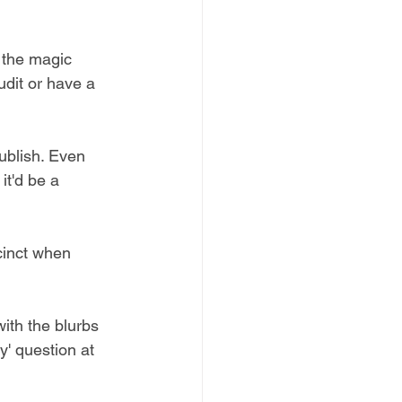
s the magic 
udit or have a 
ublish. Even 
it'd be a 
cinct when 
ith the blurbs 
y' question at 