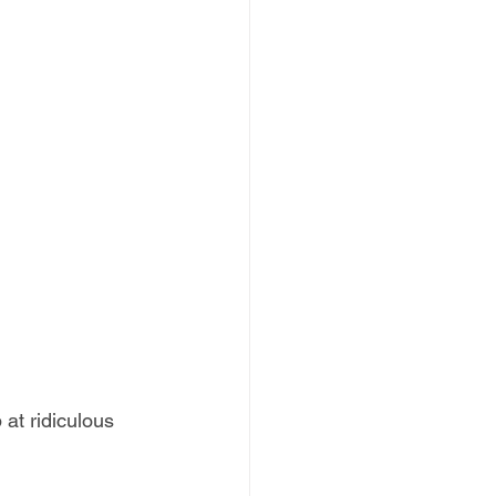
at ridiculous 