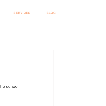
SERVICES
BLOG
the school 