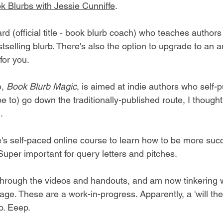
ok Blurbs with Jessie Cunniffe
.
ard (official title - book blurb coach) who teaches author
stselling blurb. There's also the option to upgrade to an a
for you.
, 
Book Blurb Magic
, is aimed at indie authors who self-p
e to) go down the traditionally-published route, I thought 
.
ie's self-paced online course to learn how to be more suc
Super important for query letters and pitches.
hrough the videos and handouts, and am now tinkering w
age. These are a work-in-progress. Apparently, a 'will the
o. Eeep.