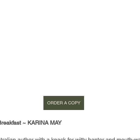
ORDER A COPY
 Breakfast ~ KARINA MAY
tralian author with a knack for witty banter and mouth-wa