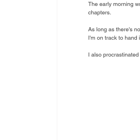
The early morning wr
chapters.
As long as there's n
I'm on track to hand 
I also procrastinate