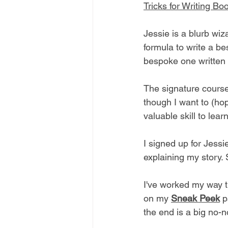
Tricks for Writing Bo
Jessie is a blurb wiz
formula to write a be
bespoke one written 
The signature course
though I want to (hop
valuable skill to learn
I signed up for Jess
explaining my story. 
I've worked my way t
on my 
Sneak Peek
p
the end is a big no-n