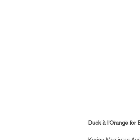
Duck à l'Orange for
Karina May is an Aus