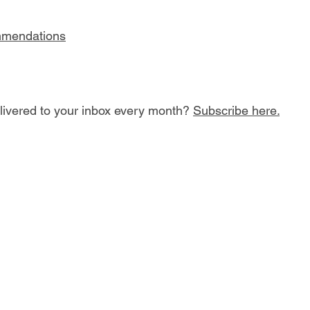
mmendations
ivered to your inbox every month? 
Subscribe here.