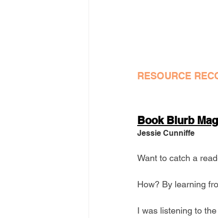
RESOURCE REC
Book Blurb Mag
Jessie Cunniffe
Want to catch a reade
How? By learning fro
I was listening to th