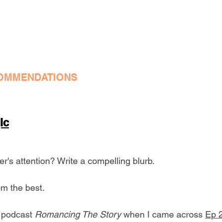
OMMENDATIONS
ic
r's attention? Write a compelling blurb.
m the best.
e podcast 
Romancing The Story
 when I came across 
Ep 2